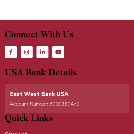
Connect With Us
USA Bank Details
East West Bank USA
Account Number: 8003360479
Quick Links