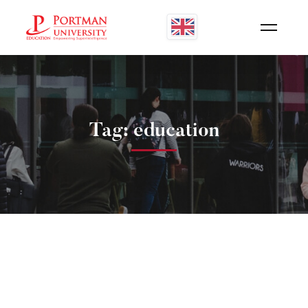
Tag: education