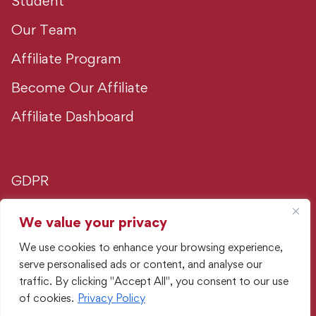
Student
Our Team
Affiliate Program
Become Our Affiliate
Affiliate Dashboard
GDPR
Privacy Policy
We value your privacy
We use cookies to enhance your browsing experience,
Advertising Policy
serve personalised ads or content, and analyse our
traffic. By clicking "Accept All", you consent to our use
PORTMAN Intelligence Hub
of cookies.
Privacy Policy