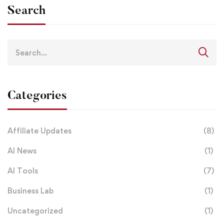
Search
Search
for:
Categories
Affiliate Updates
(8)
AI News
(1)
AI Tools
(7)
Business Lab
(1)
Uncategorized
(1)